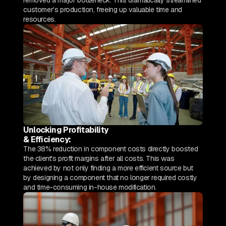
removed a major bottleneck. This dramatically streamlined
customer’s production, freeing up valuable time and
resources.
Unlocking Profitability
& Efficiency:
The 38% reduction in component costs directly boosted
the client's profit margins after all costs. This was
achieved by not only finding a more efficient source but
by designing a component that no longer required costly
and time-consuming in-house modification.