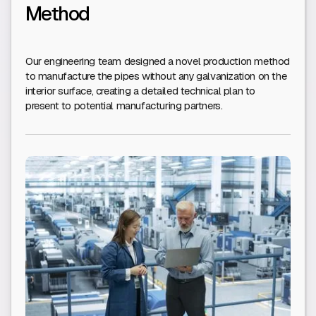
Method
Our engineering team designed a novel production method
to manufacture the pipes without any galvanization on the
interior surface, creating a detailed technical plan to
present to potential manufacturing partners.