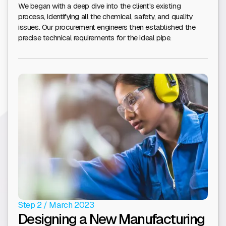
We began with a deep dive into the client's existing
process, identifying all the chemical, safety, and quality
issues. Our procurement engineers then established the
precise technical requirements for the ideal pipe.
Step 2 / March 2023
Designing a New Manufacturing