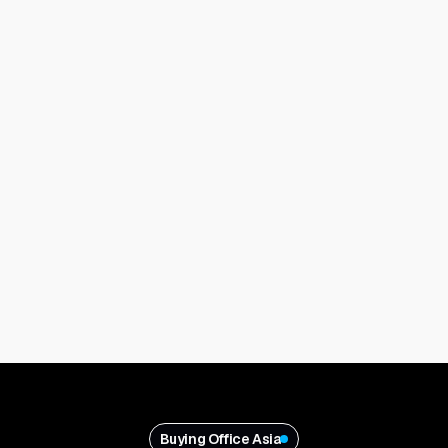
Buying Office Asia