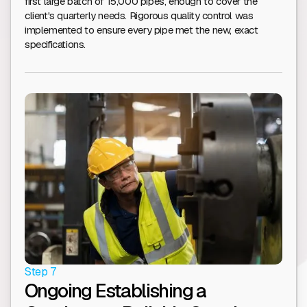
first large batch of 15,000 pipes, enough to cover the
client's quarterly needs. Rigorous quality control was
implemented to ensure every pipe met the new, exact
specifications.
Step 7
Ongoing Establishing a