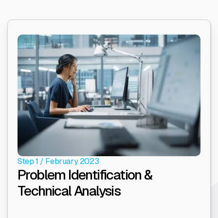
Step 1 / February 2023
Problem Identification &
Technical Analysis