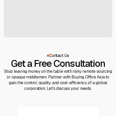
Contact Us
Get a Free Consultation
Stop leaving money on the table with risky remote sourcing
or opaque middlemen. Partner with Buying Office Asia to
gain the control, quality, and cost-efficiency of a global
corporation. Let's discuss your needs.