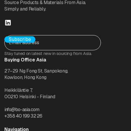
Source Products & Materials From Asia.
Simply and Reliably.
Stay tuned on latest new in sourcing from Asia.
Buying Office Asia
27–29 Ng Fong St, Sanpokong,
Kowloon, Hong Kong
Heikkiläntie 7,
00210 Helsinki - Finland
info@bo-asia.com
+358 40 199 32 26
Navigation