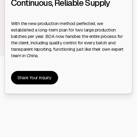
Continuous, Reliable Supply
With the new production method perfected, we
established a long-term plan for two large production
batches per year. BOA now handles the entire process for
the client, including quality control for every batch and
transparent reporting, functioning just like their own expert
team in China.
Share Your Inquiry