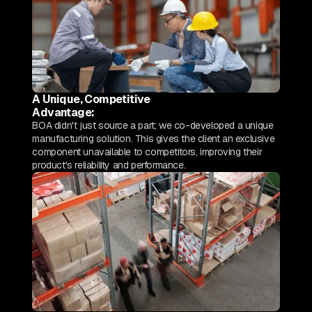
A Unique, Competitive
Advantage:
BOA didn't just source a part; we co-developed a unique
manufacturing solution. This gives the client an exclusive
component unavailable to competitors, improving their
product's reliability and performance.