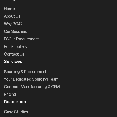
Home
About Us
Why BOA?
Our Suppliers
ESG in Procurement
For Suppliers
Contact Us
Services
Sourcing & Procurement
Your Dedicated Sourcing Team
Contract Manufacturing & OEM
Pricing
Resources
Case Studies