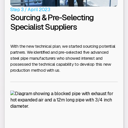
Step 3 / April 2023
Sourcing & Pre-Selecting
Specialist Suppliers
With the new technical plan, we started sourcing potential
partners. We identified and pre-selected five advanced
steel pipe manufacturers who showed interest and
possessed the technical capability to develop this new
production method with us.