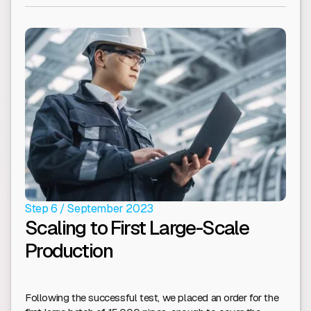
Step 6 / September 2023
Scaling to First Large-Scale
Production
Following the successful test, we placed an order for the