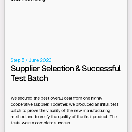
Step 5 / June 2023
Supplier Selection & Successful
Test Batch
We secured the best overall deal from one highly
cooperative supplier. Together, we produced an initial test
batch to prove the viability of the new manufacturing
method and to verify the quality of the final product. The
tests were a complete success.