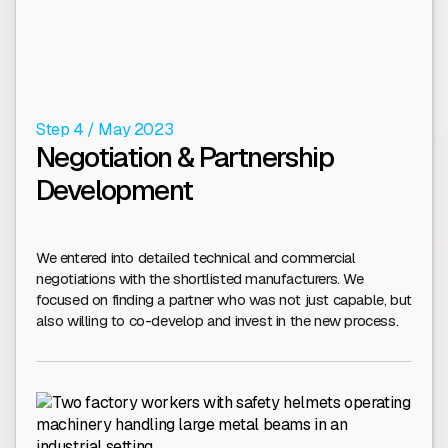
Step 4 / May 2023
Negotiation & Partnership
Development
We entered into detailed technical and commercial
negotiations with the shortlisted manufacturers. We
focused on finding a partner who was not just capable, but
also willing to co-develop and invest in the new process.