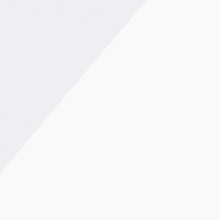
38% reduction in purchase price Elimination of a
hazardous process Significant time savings in
assembly