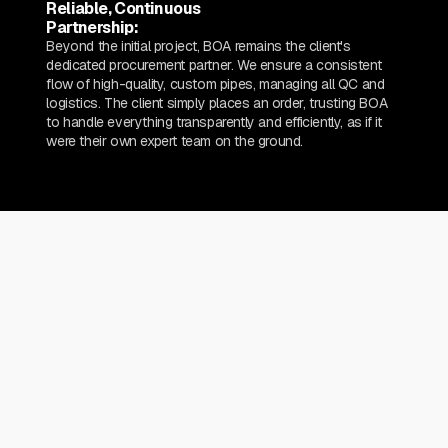
Reliable, Continuous
Partnership:
Beyond the initial project, BOA remains the client's
dedicated procurement partner. We ensure a consistent
flow of high-quality, custom pipes, managing all QC and
logistics. The client simply places an order, trusting BOA
to handle everything transparently and efficiently, as if it
were their own expert team on the ground.