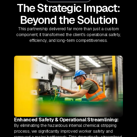
The Strategic Impact:
Beyond the Solution
This partnership delivered far more than just a custom
component; it transformed the client's operational safety,
efficiency, and long-term competitiveness.
Enhanced Safety & Operational Streamlining:
By eliminating the hazardous internal chemical stripping
process, we significantly improved worker safety and