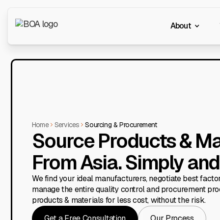
About
Home
Services
Sourcing & Procurement
Source Products & Ma
From Asia. Simply and 
We find your ideal manufacturers, negotiate best factor
manage the entire quality control and procurement pro
products & materials for less cost, without the risk.
Get a Free Consultation
Our Process