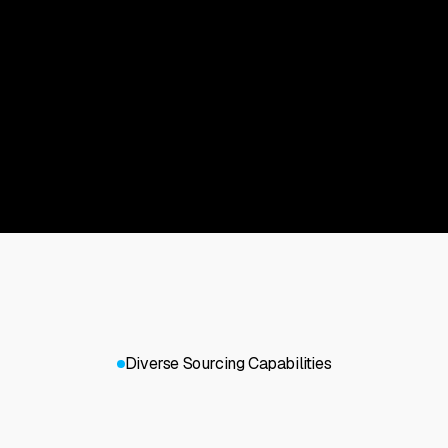
Diverse Sourcing Capabilities