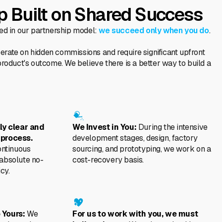
p Built on Shared Success
ted in our partnership model:
we succeed only when you do
.
rate on hidden commissions and require significant upfront
product's outcome. We believe there is a better way to build a
lly clear and
We Invest in You:
During the intensive
 process.
development stages, design, factory
ontinuous
sourcing, and prototyping, we work on a
 absolute no-
cost-recovery basis.
cy.
 Yours:
We
For us to work with you, we must