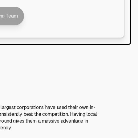
ing Team
 largest corporations have used their own in-
onsistently beat the competition. Having local
ground gives them a massive advantage in
tency.