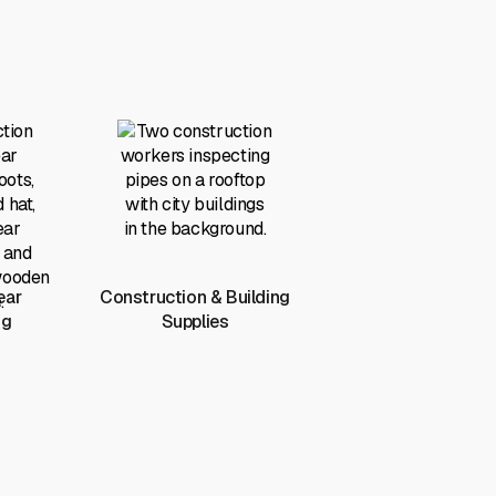
ear
Construction & Building
ng
Supplies