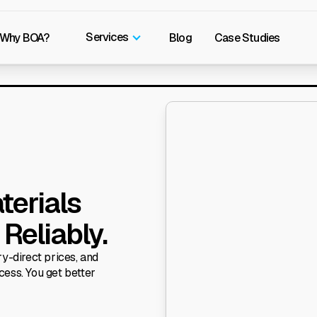
Services
Why BOA?
Blog
Case Studies
terials
Reliably.
y-direct prices, and
cess. You get better