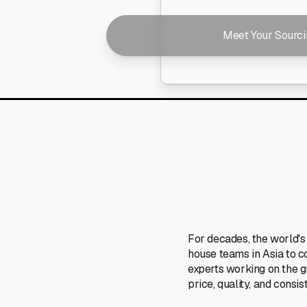
Meet Your Sourc
For decades, the world's
house teams in Asia to c
experts working on the 
price, quality, and consis