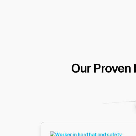
Our Proven 