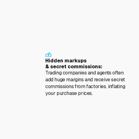
als
Hidden markups
& secret commissions:
Trading companies and agents often
add huge margins and receive secret
commissions from factories, inflating
your purchase prices.
y
Ethical & Reputational
Risks (ESG):