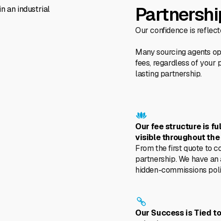
Partnershi
Our confidence is reflec
Many sourcing agents ope
fees, regardless of your 
lasting partnership.
Our fee structure is fu
visible throughout the
From the first quote to c
partnership. We have an
hidden-commissions poli
Our Success is Tied to