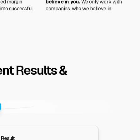
eed margin
believe in you.
We only work with
into successful
companies, who we believe in.
nt Results &
 Result