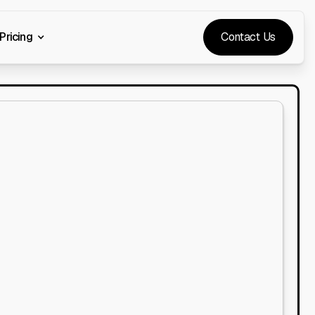
Pricing
Contact Us