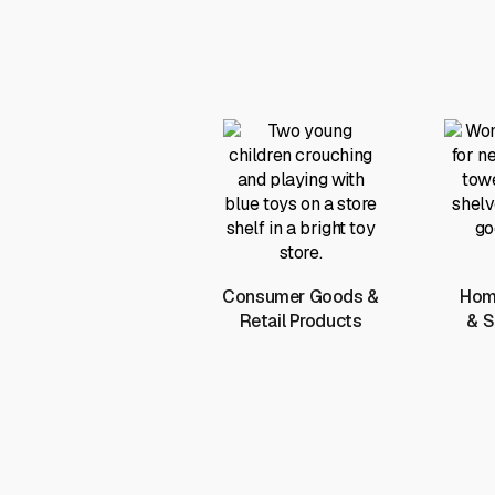
Consumer Goods &
Home
Retail Products
& S