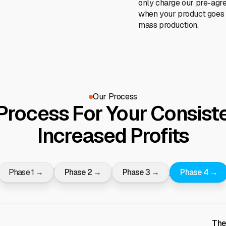
only charge our pre-agr
when your product goes 
mass production.
Our Process
Process For Your Consiste
Increased Profits
Phase 1 →
Phase 2 →
Phase 3 →
Phase 4 →
The