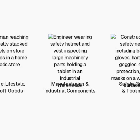
, Lifestyle,
Manufacturing &
Safety G
oft Goods
Industrial Components
& Tooli