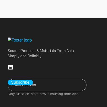
Source Products & Materials From Asia.
Simply and Reliably.
Stay tuned on latest new in sourcing from Asia.