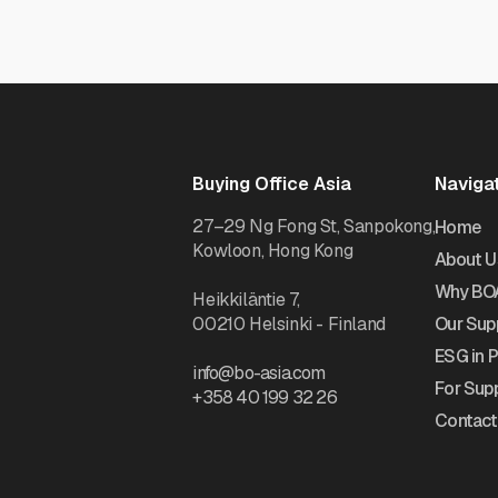
Buying Office Asia
Naviga
27–29 Ng Fong St, Sanpokong,
Home
Kowloon, Hong Kong
About U
Why BO
Heikkiläntie 7,
00210 Helsinki - Finland
Our Supp
ESG in 
info@bo-asia.com
For Supp
+358 40 199 32 26
Contact