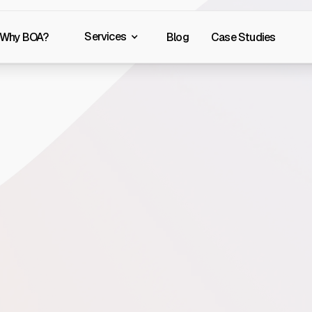
Services
Why BOA?
Blog
Case Studies