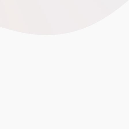
Spielwarenmesse 2026
m 60+ countries
60,000 visitors
in 2026
cs, and ESG Matter