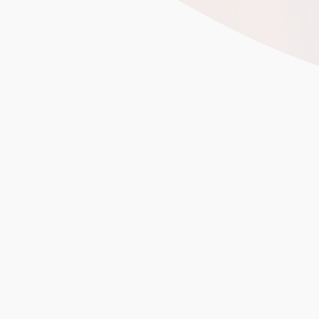
2,400 exhibitors fro
OEM/ODM manufacturing
Trends Shaping Toy Sourcing 
Beyond Price: Quality, Ethi