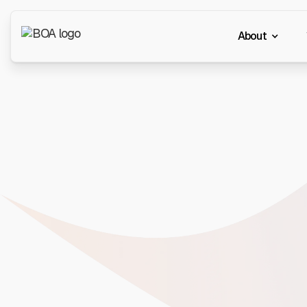
About