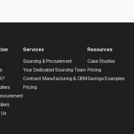
tion
Services
Resources
Sourcing & Procurement
Case Studies
s
Your Dedicated Sourcing Team
Pricing
A?
Contract Manufacturing & OEM
Savings Examples
liers
Pricing
Procurement
liers
 Us