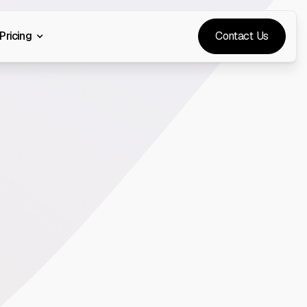
Pricing
Contact Us