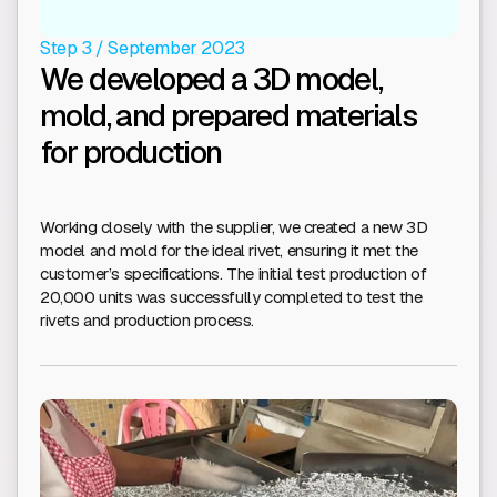
Step 3 / September 2023
We developed a 3D model,
mold, and prepared materials
for production
Working closely with the supplier, we created a new 3D
model and mold for the ideal rivet, ensuring it met the
customer’s specifications. The initial test production of
20,000 units was successfully completed to test the
rivets and production process.