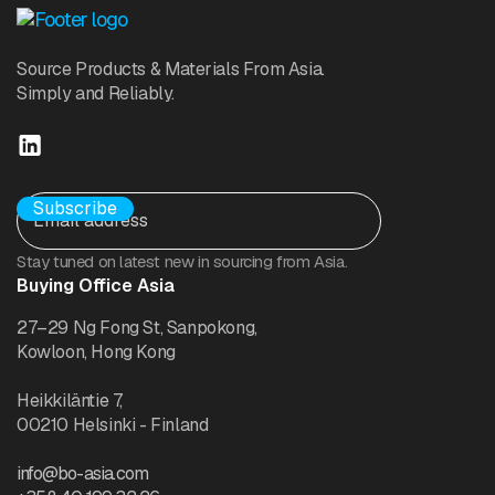
Source Products & Materials From Asia.
Simply and Reliably.
Stay tuned on latest new in sourcing from Asia.
Buying Office Asia
27–29 Ng Fong St, Sanpokong,
Kowloon, Hong Kong
Heikkiläntie 7,
00210 Helsinki - Finland
info@bo-asia.com