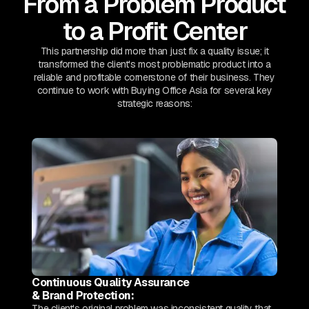
From a Problem Product
to a Profit Center
This partnership did more than just fix a quality issue; it
transformed the client's most problematic product into a
reliable and profitable cornerstone of their business. They
continue to work with Buying Office Asia for several key
strategic reasons:
Continuous Quality Assurance
& Brand Protection:
The client's original problem was inconsistent quality that