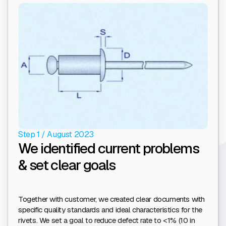
Step 1 / August 2023
We identified current problems
& set clear goals
Together with customer, we created clear documents with
specific quality standards and ideal characteristics for the
rivets. We set a goal to reduce defect rate to <1% (10 in