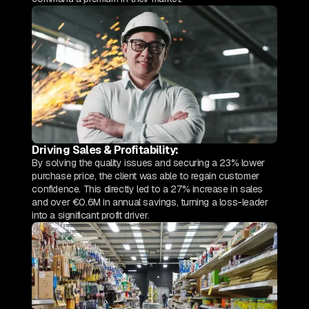
Driving Sales & Profitability:
By solving the quality issues and securing a 23% lower
purchase price, the client was able to regain customer
confidence. This directly led to a 27% increase in sales
and over €0.6M in annual savings, turning a loss-leader
into a significant profit driver.