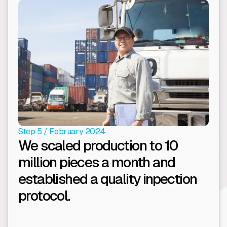
Step 5 / February 2024
We scaled production to 10
million pieces a month and
established a quality inpection
protocol.