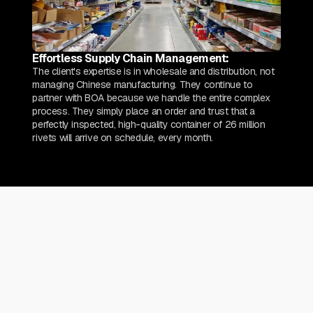
Effortless Supply Chain Management:
The client's expertise is in wholesale and distribution, not
managing Chinese manufacturing. They continue to
partner with BOA because we handle the entire complex
process. They simply place an order and trust that a
perfectly inspected, high-quality container of 26 million
rivets will arrive on schedule, every month.