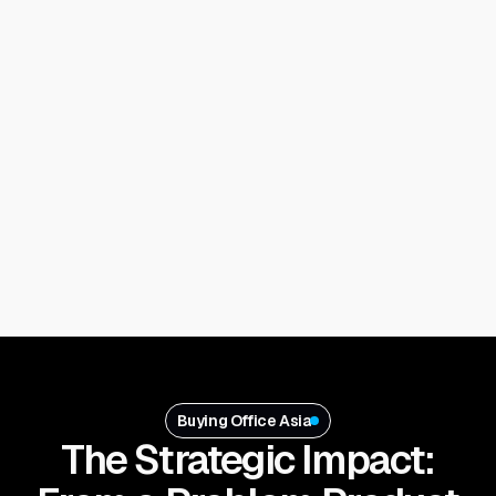
Buying Office Asia
The Strategic Impact: