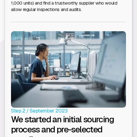
1,000 units) and find a trustworthy supplier who would
allow regular inspections and audits.
Step 2 / September 2023
We started an initial sourcing
process and pre-selected