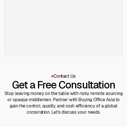
Contact Us
Get a Free Consultation
Stop leaving money on the table with risky remote sourcing
or opaque middlemen. Partner with Buying Office Asia to
gain the control, quality, and cost-efficiency of a global
corporation. Let's discuss your needs.