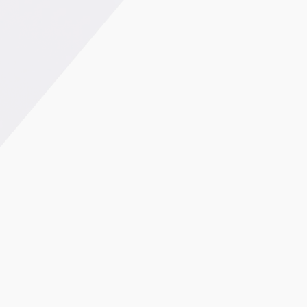
0.3%
27%