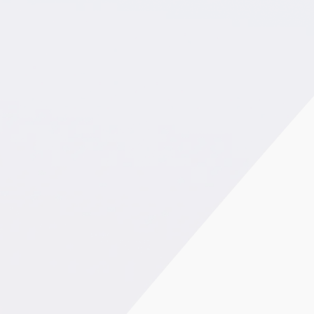
€0,6M