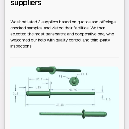
suppliers
We shortlisted 3 suppliers based on quotes and offerings,
checked samples and visited their facilities. We then
selected the most transparent and cooperative one, who
welcomed our help with quality control and third-party
inspections.