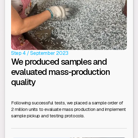
Step 4 / September 2023
We produced samples and
evaluated mass-production
quality
Following successful tests, we placed a sample order of
2 million units to evaluate mass production and implement
sample pickup and testing protocols.