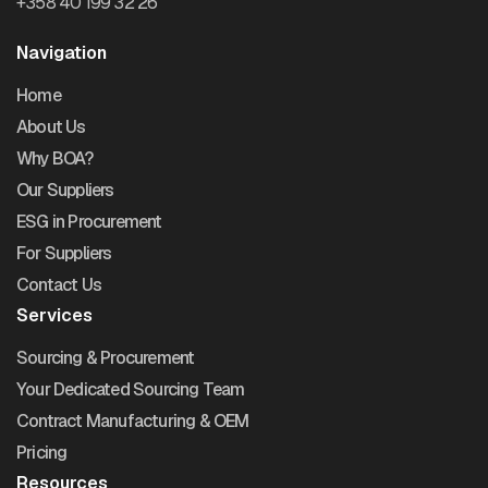
+358 40 199 32 26
Navigation
Home
About Us
Why BOA?
Our Suppliers
ESG in Procurement
For Suppliers
Contact Us
Services
Sourcing & Procurement
Your Dedicated Sourcing Team
Contract Manufacturing & OEM
Pricing
Resources