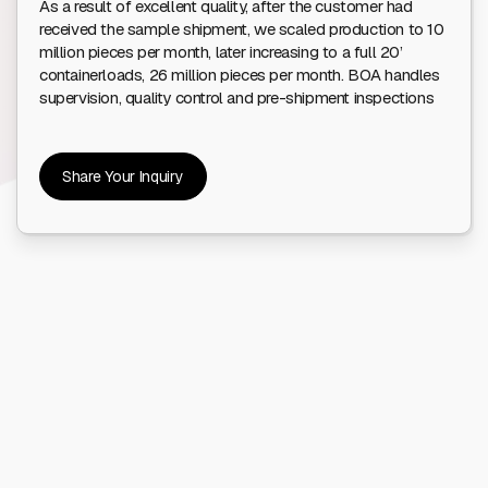
As a result of excellent quality, after the customer had
received the sample shipment, we scaled production to 10
million pieces per month, later increasing to a full 20’
containerloads, 26 million pieces per month. BOA handles
supervision, quality control and pre-shipment inspections
Share Your Inquiry