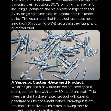
damaged their reputation. BOA's ongoing management,
including supervision and pre-shipment inspections for
every single container, acts as a permanent insurance
policy. This guarantees that the defect rate stays near
zero (from 6% down to 0.3%), protecting their brand and
customer trust.
A Superior, Custom-Designed Product:
We didn't just find a new supplier; we co-developed a
better, custom rivet with a new 3D model and mold. This
gives the client a differentiated product with superior
performance (like consistent mandrel breaking) that off-
the-shelf alternatives can't match, allowing them to
command a premium in their market.