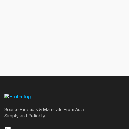
Source Products & Materials From Asia.
Simply and Reliably.