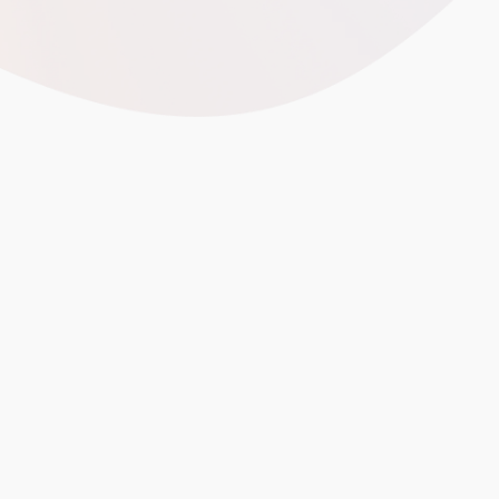
best China factories