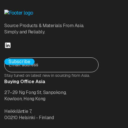
Source Products & Materials From Asia.
Simply and Reliably.
Stay tuned on latest new in sourcing from Asia.
Buying Office Asia
27–29 Ng Fong St, Sanpokong,
Kowloon, Hong Kong
Heikkiläntie 7,
00210 Helsinki - Finland