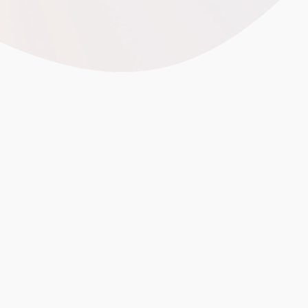
calculating landed cost from China